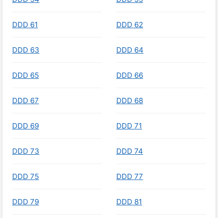
DDD 61
DDD 62
DDD 63
DDD 64
DDD 65
DDD 66
DDD 67
DDD 68
DDD 69
DDD 71
DDD 73
DDD 74
DDD 75
DDD 77
DDD 79
DDD 81